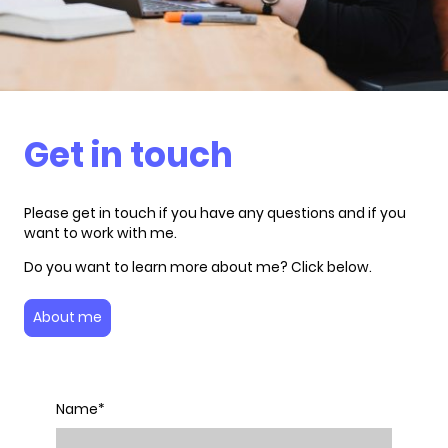
Get in touch
Please get in touch if you have any questions and if you
want to work with me.
Do you want to learn more about me? Click below.
About me
Name
*