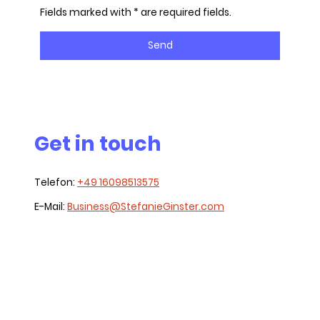
Fields marked with * are required fields.
Send
Get in touch
Telefon:
+49 16098513575
E-Mail:
Business@StefanieGinster.com