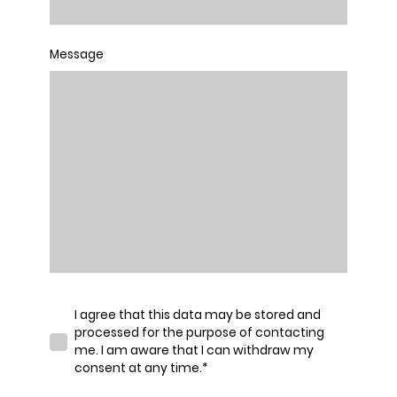
Message
I agree that this data may be stored and
processed for the purpose of contacting
me. I am aware that I can withdraw my
consent at any time.
*